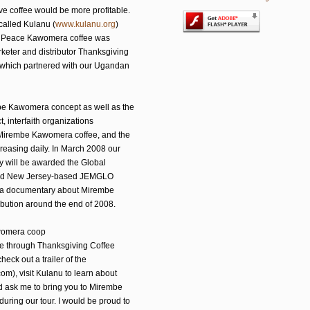
ive coffee would be more profitable.
called Kulanu (
www.kulanu.org
)
r, Peace Kawomera coffee was
rketer and distributor Thanksgiving
, which partnered with our Ugandan
be Kawomera concept as well as the
t, interfaith organizations
 Mirembe Kawomera coffee, and the
creasing daily. In March 2008 our
 will be awarded the Global
 And New Jersey-based JEMGLO
ng a documentary about Mirembe
bution around the end of 2008.
awomera coop
fee through Thanksgiving Coffee
 check out a trailer of the
), visit Kulanu to learn about
d ask me to bring you to Mirembe
uring our tour. I would be proud to