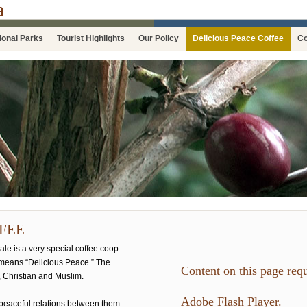
a
ional Parks
Tourist Highlights
Our Policy
Delicious Peace Coffee
Co
FEE
le is a very special coffee coop
means “Delicious Peace.” The
Content on this page requ
 Christian and Muslim.
Adobe Flash Player.
peaceful relations between them