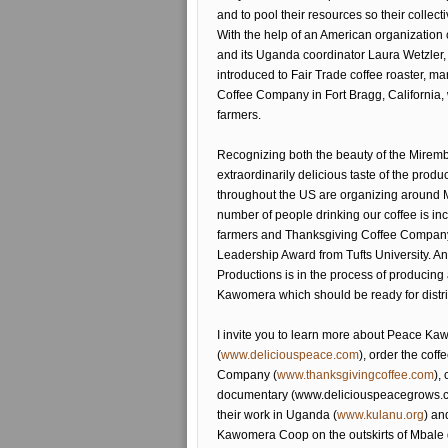
and to pool their resources so their collect
With the help of an American organization 
and its Uganda coordinator Laura Wetzle
introduced to Fair Trade coffee roaster, ma
Coffee Company in Fort Bragg, California
farmers.
Recognizing both the beauty of the Mirem
extraordinarily delicious taste of the produc
throughout the US are organizing around
number of people drinking our coffee is in
farmers and Thanksgiving Coffee Company
Leadership Award from Tufts University.
Productions is in the process of produci
Kawomera which should be ready for distri
I invite you to learn more about Peace K
(
www.deliciouspeace.com
), order the cof
Company (
www.thanksgivingcoffee.com
),
documentary (www.deliciouspeacegrows.com
their work in Uganda (
www.kulanu.org
) an
Kawomera Coop on the outskirts of Mbale d