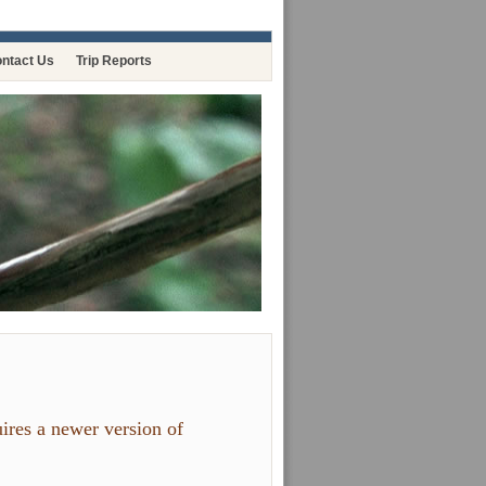
ntact Us
Trip Reports
ires a newer version of