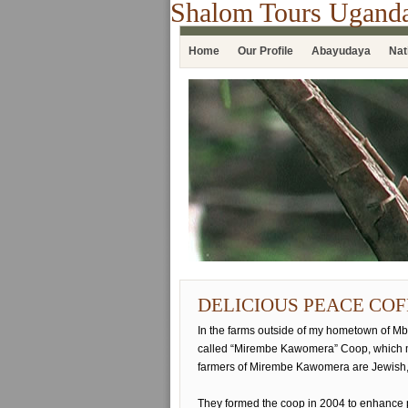
Shalom Tours Ugand
Home
Our Profile
Abayudaya
Nat
DELICIOUS PEACE COF
In the farms outside of my hometown of Mba
called “Mirembe Kawomera” Coop, which 
farmers of Mirembe Kawomera are Jewish,
They formed the coop in 2004 to enhance 