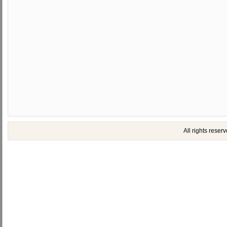
All rights rese