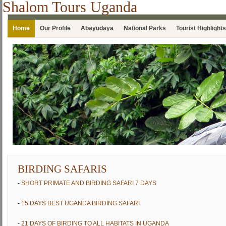
Shalom Tours Uganda
Home
Our Profile
Abayudaya
National Parks
Tourist Highlights
BIRDING SAFARIS
-
SHORT PRIMATE AND BIRDING SAFARI 7 DAYS
-
15 DAYS BEST UGANDA BIRDING SAFARI
-
21 DAYS OF BIRDING TO ALL HABITATS IN UGANDA